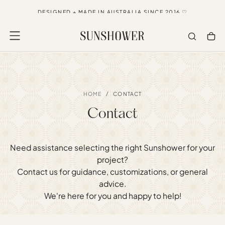
SKIP
NOW SHIPPING DIRECT TO USA, CANADA + NZ
TO
CONTENT
/
HOME
CONTACT
Contact
Need assistance selecting the right Sunshower for your
project?
Contact us for guidance, customizations, or general
advice.
We're here for you and happy to help!