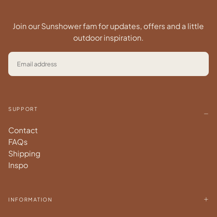
Join our Sunshower fam for updates, offers and a little
outdoor inspiration.
EMAIL
SUBSCRIBE
SUPPORT
Contact
FAQs
Shipping
Inspo
INFORMATION