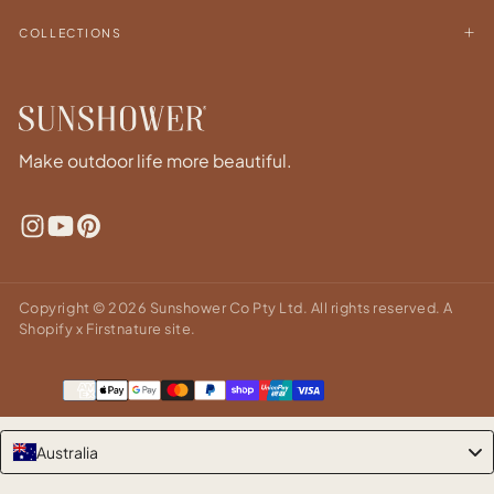
COLLECTIONS
Make outdoor life more beautiful.
Copyright © 2026 Sunshower Co Pty Ltd. All rights reserved.
A
Shopify x Firstnature site.
Payment
methods
Australia