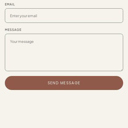
EMAIL
MESSAGE
SEND MESSAGE