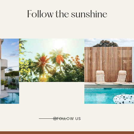
Follow the sunshine
FOLLOW US