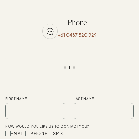
Phone
+61 0487 520 929
FIRST NAME
LAST NAME
HOW WOULD YOU LIKE US TO CONTACT YOU?
EMAIL
PHONE
SMS